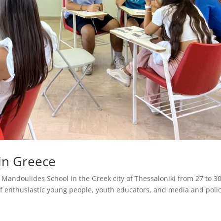
 in Greece
andoulides School in the Greek city of Thessaloniki from 27 to 3
f enthusiastic young people, youth educators, and media and poli