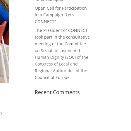
Open Call for Participation
in a Campaign “Let’s
CONNECT”
The President of CONNECT
took part in the consultative
meeting of the Committee
on Social Inclusion and
Human Dignity (SOC) of the
Congress of Local and
Regional Authorities of the
Council of Europe
Recent Comments
0
cy