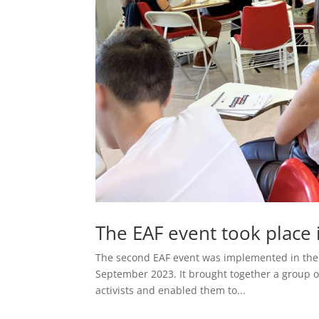
The EAF event took place
The second EAF event was implemented in the M
September 2023. It brought together a group o
activists and enabled them to...