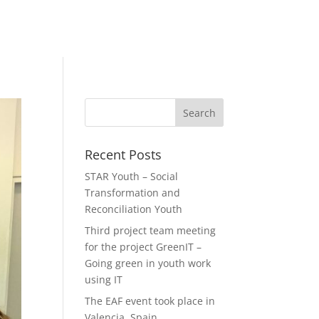
Recent Posts
STAR Youth – Social
Transformation and
Reconciliation Youth
Third project team meeting
for the project GreenIT –
Going green in youth work
using IT
The EAF event took place in
Valencia, Spain