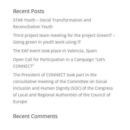
Recent Posts
STAR Youth – Social Transformation and
Reconciliation Youth
Third project team meeting for the project GreenIT –
Going green in youth work using IT
The EAF event took place in Valencia, Spain
Open Call for Participation in a Campaign “Let’s
CONNECT”
The President of CONNECT took part in the
consultative meeting of the Committee on Social
Inclusion and Human Dignity (SOC) of the Congress
of Local and Regional Authorities of the Council of
Europe
Recent Comments