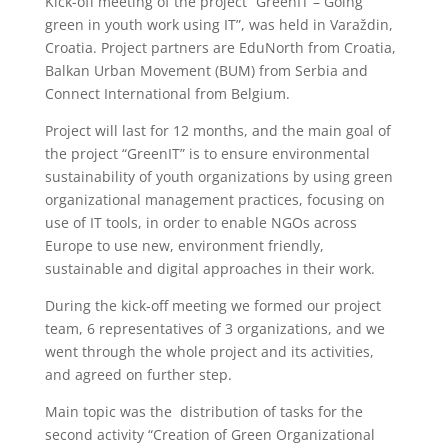
Kick-off meeting of the project “GreenIT – Going
green in youth work using IT”, was held in Varaždin,
Croatia. Project partners are EduNorth from Croatia,
Balkan Urban Movement (BUM) from Serbia and
Connect International from Belgium.
Project will last for 12 months, and the main goal of
the project “GreenIT” is to ensure environmental
sustainability of youth organizations by using green
organizational management practices, focusing on
use of IT tools, in order to enable NGOs across
Europe to use new, environment friendly,
sustainable and digital approaches in their work.
During the kick-off meeting we formed our project
team, 6 representatives of 3 organizations, and we
went through the whole project and its activities,
and agreed on further step.
Main topic was the distribution of tasks for the
second activity “Creation of Green Organizational