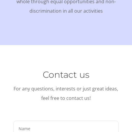
whole through equal opportunities and non-
discrimination in all our activities
Contact us
For any questions, interests or just great ideas,
feel free to contact us!