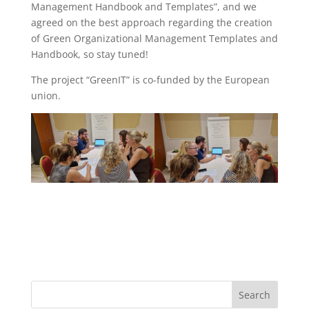
Management Handbook and Templates”, and we
agreed on the best approach regarding the creation
of Green Organizational Management Templates and
Handbook, so stay tuned!
The project “GreenIT” is co-funded by the European
union.