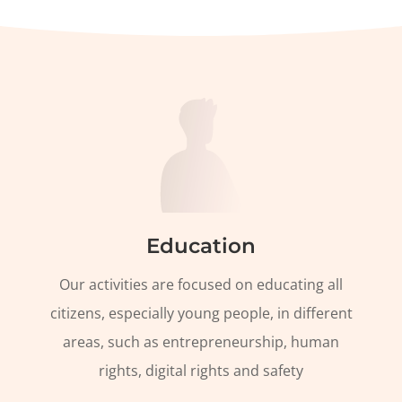
Education
Our activities are focused on educating all
citizens, especially young people, in different
areas, such as entrepreneurship, human
rights, digital rights and safety