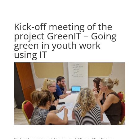
Kick-off meeting of the
project GreenIT – Going
green in youth work
using IT