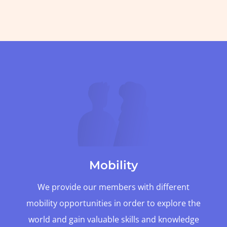
Mobility
We provide our members with different
mobility opportunities in order to explore the
world and gain valuable skills and knowledge