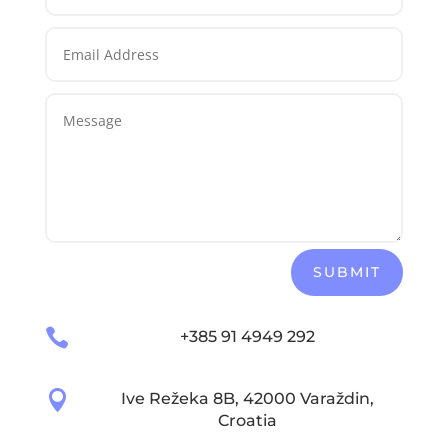
SUBMIT

+385 91 4949 292

Ive Režeka 8B, 42000 Varaždin,
Croatia