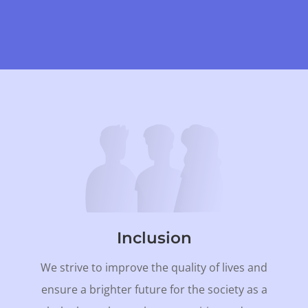
Inclusion
We strive to improve the quality of lives and
ensure a brighter future for the society as a