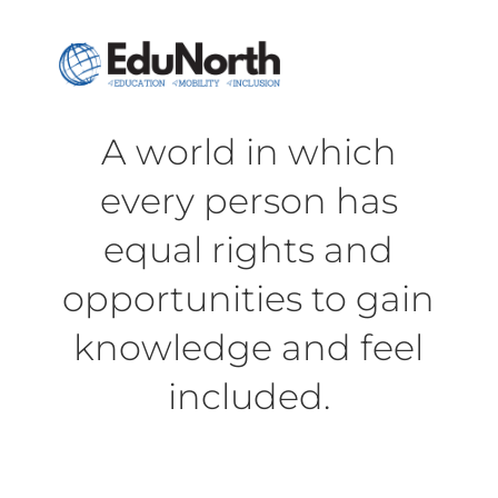
A world in which
every person has
equal rights and
opportunities to gain
knowledge and feel
included.